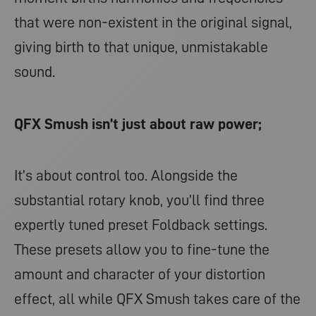
that were non-existent in the original signal,
giving birth to that unique, unmistakable
sound.
QFX Smush isn’t just about raw power;
It’s about control too. Alongside the
substantial rotary knob, you’ll find three
expertly tuned preset Foldback settings.
These presets allow you to fine-tune the
amount and character of your distortion
effect, all while QFX Smush takes care of the