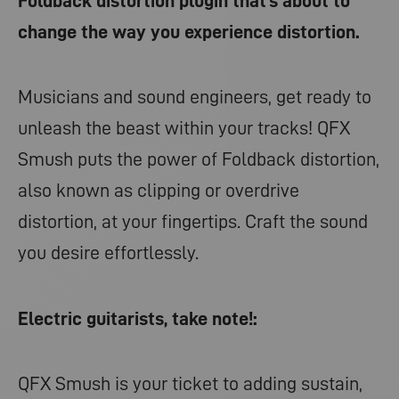
Foldback distortion plugin that’s about to
change the way you experience distortion.
Musicians and sound engineers, get ready to
unleash the beast within your tracks! QFX
Smush puts the power of Foldback distortion,
also known as clipping or overdrive
distortion, at your fingertips. Craft the sound
you desire effortlessly.
Electric guitarists, take note!:
QFX Smush is your ticket to adding sustain,