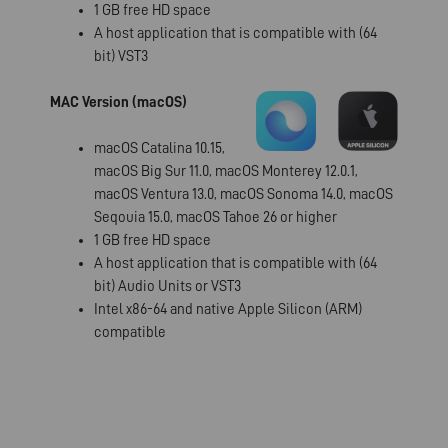
1 GB free HD space
A host application that is compatible with (64
bit) VST3
MAC Version (macOS)
macOS Catalina 10.15,
macOS Big Sur 11.0, macOS Monterey 12.0.1,
macOS Ventura 13.0, macOS Sonoma 14.0, macOS
Seqouia 15.0, macOS Tahoe 26 or higher
1 GB free HD space
A host application that is compatible with (64
bit) Audio Units or VST3
Intel x86-64 and native Apple Silicon (ARM)
compatible