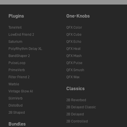
Plugins
One-Knobs
ToneVeil
QFX Color
LowEnd Friend 2
QFX Cube
Saturium
QFX Echo
PolyRhythm Delay XL
QFX Heat
BandShaper 2
QFX Mash
PulseLoop
QFX Pulse
PrimeVerb
QFX Smush
Filter Friend 2
QFX Wax
Warble
Classics
Vintage Glow AI
SlimVerb
2B Reverbed
DistoBud
2B Delayed Classic
2B Shaped
2B Delayed
2B Controlled
Bundles