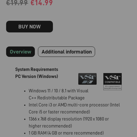
€
19.99
€
14.99
BUY NOW
Overview
Additional information
System Requirements
PC Version (Windows)
Windows 11 / 10 / 8.1 with Visual
C++ Redistributable Package
Intel Core i3 or AMD multi-core processor (Intel
Core i5 or faster recommended)
1366 x 768 display resolution (1920 x 1080 or
higher recommended)
1 GB RAM (4 GB or more recommended)