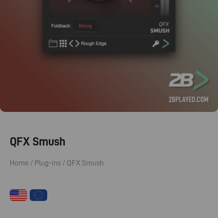
QFX Smush
Home
/
Plug-ins
/ QFX Smush