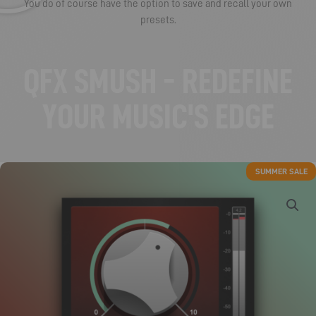
You do of course have the option to save and recall your own
presets.
QFX SMUSH - REDEFINE
YOUR MUSIC'S EDGE
SUMMER SALE