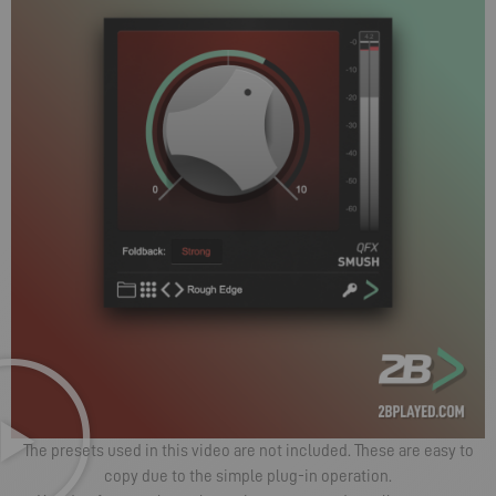
The presets used in this video are not included. These are easy to
copy due to the simple plug-in operation.