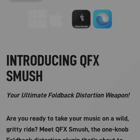
INTRODUCING QFX
SMUSH
Your Ultimate Foldback Distortion Weapon!
Are you ready to take your music on a wild,
gritty ride? Meet QFX Smush, the one-knob