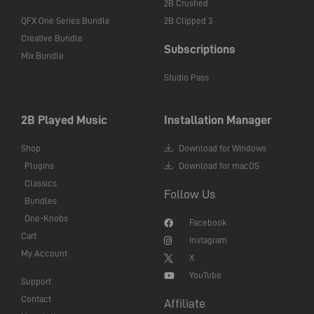
2B Crushed
QFX One Series Bundle
2B Clipped 3
Creative Bundle
Subscriptions
Mix Bundle
Studio Pass
2B Played Music
Installation Manager
Shop
Download for WIndows
Plugins
Download for macOS
Classics
Follow Us
Bundles
One-Knobs
Facebook
Cart
Instagram
My Account
X
YouTube
Support
Contact
Affiliate