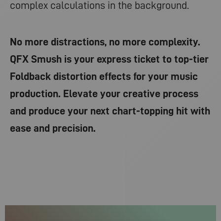
complex calculations in the background.
No more distractions, no more complexity.
QFX Smush is your express ticket to top-tier
Foldback distortion effects for your music
production. Elevate your creative process
and produce your next chart-topping hit with
ease and precision.