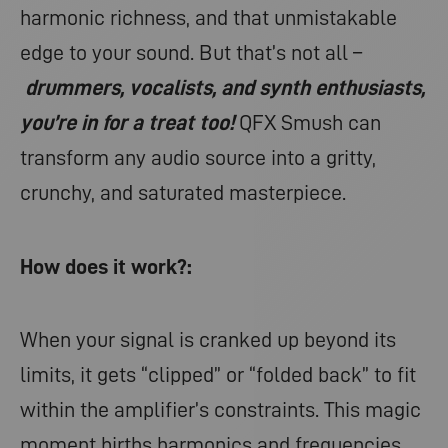
harmonic richness, and that unmistakable
edge to your sound. But that’s not all –
drummers, vocalists, and synth enthusiasts,
you’re in for a treat too!
QFX Smush can
transform any audio source into a gritty,
crunchy, and saturated masterpiece.
How does it work?:
When your signal is cranked up beyond its
limits, it gets “clipped” or “folded back” to fit
within the amplifier’s constraints. This magic
moment births harmonics and frequencies