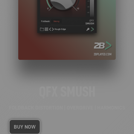
QFX SMUSH
FOLDBACK DISTORTION | OVERDRIVE | HARMONICS
BUY NOW