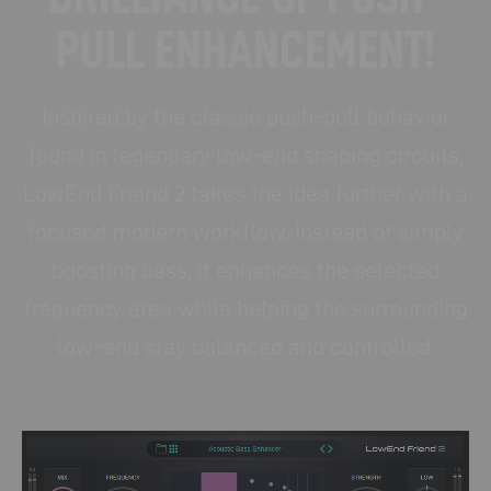
PULL ENHANCEMENT!
Inspired by the classic push-pull behavior
found in legendary low-end shaping circuits,
LowEnd Friend 2 takes the idea further with a
focused modern workflow. Instead of simply
boosting bass, it enhances the selected
frequency area while helping the surrounding
low-end stay balanced and controlled.