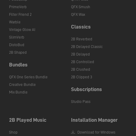
PrimeVerb
QFX Smush
Filter Friend 2
QFX Wax
Warble
Classics
Vintage Glow AI
SlimVerb
2B Reverbed
DistoBud
2B Delayed Classic
2B Shaped
2B Delayed
2B Controlled
Bundles
2B Crushed
QFX One Series Bundle
2B Clipped 3
Creative Bundle
Subscriptions
Mix Bundle
Studio Pass
2B Played Music
Installation Manager
Shop
Download for WIndows