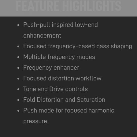
FEATURE HIGHLIGHTS
Push-pull inspired low-end
enhancement
Focused frequency-based bass shaping
Multiple frequency modes
Frequency enhancer
Focused distortion workflow
Tone and Drive controls
Fold Distortion and Saturation
Push mode for focused harmonic
pressure