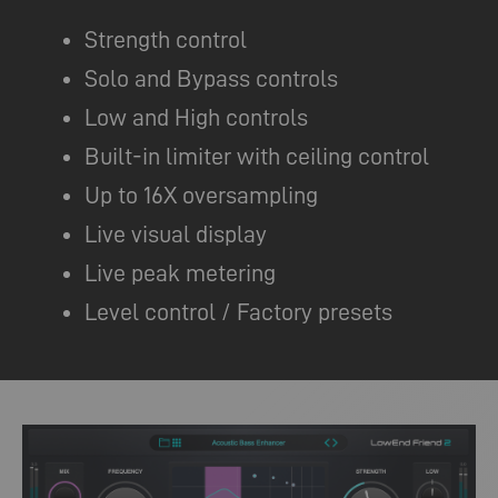
Strength control
Solo and Bypass controls
Low and High controls
Built-in limiter with ceiling control
Up to 16X oversampling
Live visual display
Live peak metering
Level control / Factory presets