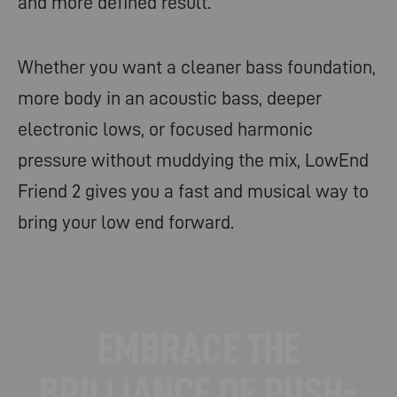
and more defined result.
Whether you want a cleaner bass foundation,
more body in an acoustic bass, deeper
electronic lows, or focused harmonic
pressure without muddying the mix, LowEnd
Friend 2 gives you a fast and musical way to
bring your low end forward.
EMBRACE THE
BRILLIANCE OF PUSH-