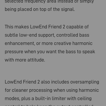
selected frequency area instead of simply
being placed on top of the signal.
This makes LowEnd Friend 2 capable of
subtle low-end support, controlled bass
enhancement, or more creative harmonic
pressure when you want the bass to speak
with more attitude.
LowEnd Friend 2 also includes oversampling
for cleaner processing when using harmonic
modes, plus a built-in limiter with ceiling