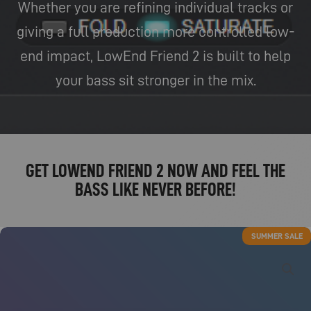
Whether you are refining individual tracks or
giving a full production more controlled low-
end impact, LowEnd Friend 2 is built to help
your bass sit stronger in the mix.
GET LOWEND FRIEND 2 NOW AND FEEL THE
BASS LIKE NEVER BEFORE!
SUMMER SALE