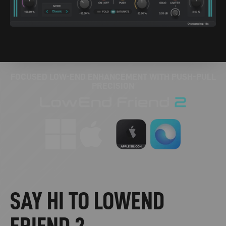
FOCUSED LOW-END ENHANCEMENT WITH PUSH-PULL
PRECISION
SAY HI TO LOWEND