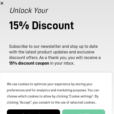
stay up to date with the latest product updates and
occasional exclusive discount offers.
Unlock Your
As a thank you, you will receive a 15% discount coupon in
15% Discount
your inbox after subscribing, valid across our entire store.
Email
Subscribe
to
our
newsletter
and
stay
up
to
date
with
the
latest
product
updates
and
exclusive
discount
offers.
As
a
thank
you,
you
will
receive
a
SUBSCRIBE
15%
discount
coupon
in
your
inbox.
Email
We use cookies to optimize your experience by storing your
preferences and for analytics and marketing purposes. You can
choose which cookies to allow by clicking “Cookie settings”. By
clicking “Accept”, you consent to the use of selected cookies. .
SUBMIT