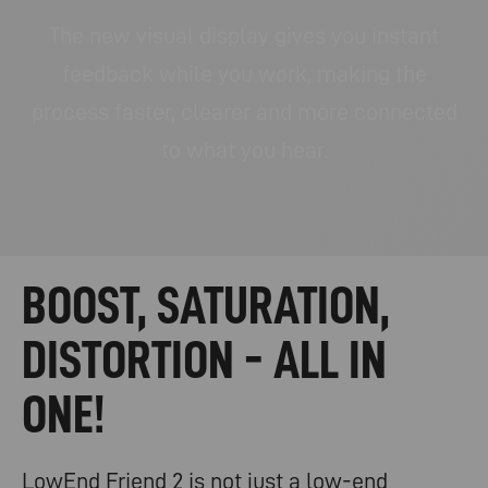
The new visual display gives you instant
feedback while you work, making the
process faster, clearer and more connected
to what you hear.
BOOST, SATURATION,
DISTORTION - ALL IN
ONE!
LowEnd Friend 2 is not just a low-end