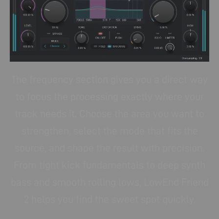
The frequency section gives you a direct way
to focus the processing exactly where your
track needs it. Choose the area you want to
strengthen, select the mode that fits the
source, and shape the result with precision.
From tight kick fundamentals to deep synth
bass and smooth rolling lows, LowEnd Friend
2 helps you find the sweet spot quickly.