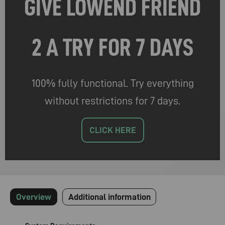
GIVE LOWEND FRIEND
2 A TRY FOR 7 DAYS
100% fully functional. Try everything
without restrictions for 7 days.
CLICK HERE
Overview
Additional information