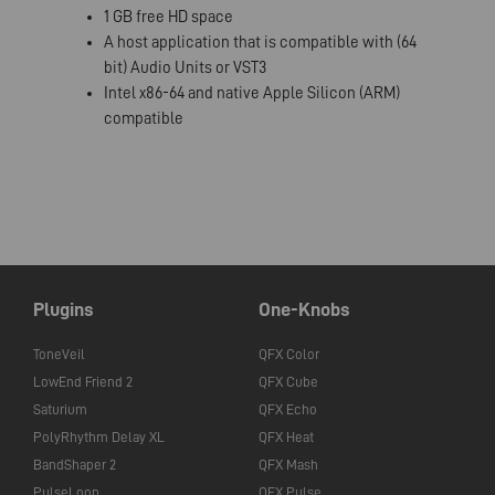
1 GB free HD space
A host application that is compatible with (64
bit) Audio Units or VST3
Intel x86-64 and native Apple Silicon (ARM)
compatible
Plugins
One-Knobs
ToneVeil
QFX Color
LowEnd Friend 2
QFX Cube
Saturium
QFX Echo
PolyRhythm Delay XL
QFX Heat
BandShaper 2
QFX Mash
PulseLoop
QFX Pulse