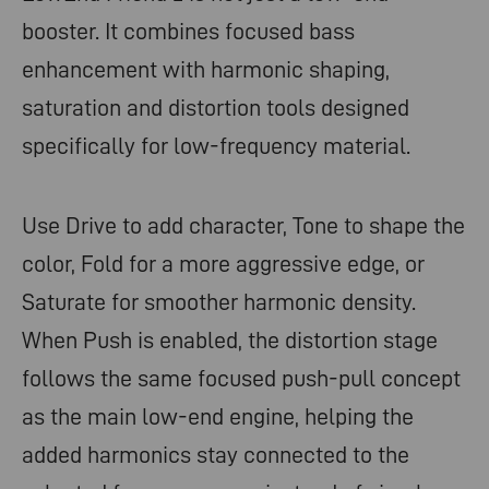
booster. It combines focused bass
enhancement with harmonic shaping,
saturation and distortion tools designed
specifically for low-frequency material.
Use Drive to add character, Tone to shape the
color, Fold for a more aggressive edge, or
Saturate for smoother harmonic density.
When Push is enabled, the distortion stage
follows the same focused push-pull concept
as the main low-end engine, helping the
added harmonics stay connected to the