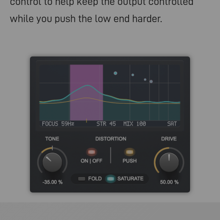
control to help keep the output controlled
while you push the low end harder.