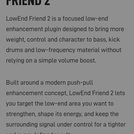
FRIEND 2
LowEnd Friend 2 is a focused low-end
enhancement plugin designed to bring more
weight, control and character to bass, kick
drums and low-frequency material without
relying on a simple volume boost.
Built around a modern push-pull
enhancement concept, LowEnd Friend 2 lets
you target the low-end area you want to
strengthen, shape its energy, and keep the
surrounding signal under control for a tighter