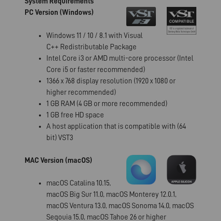
System Requirements
PC Version (Windows)
Windows 11 / 10 / 8.1 with Visual
C++ Redistributable Package
Intel Core i3 or AMD multi-core processor (Intel
Core i5 or faster recommended)
1366 x 768 display resolution (1920 x 1080 or
higher recommended)
1 GB RAM (4 GB or more recommended)
1 GB free HD space
A host application that is compatible with (64
bit) VST3
MAC Version (macOS)
macOS Catalina 10.15,
macOS Big Sur 11.0, macOS Monterey 12.0.1,
macOS Ventura 13.0, macOS Sonoma 14.0, macOS
Seqouia 15.0, macOS Tahoe 26 or higher