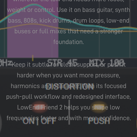
weight or control. Use it on bass guitar, synth
bass, 808s, kick drums, drum loops, low-end
buses or full mixes that need a stronger
foundation.
Keep it subtle for clean support, or push it
harder when you want more pressure,
harmonics and character. With its focused
push-pull workflow and redesigned interface,
LowEnd Friend 2 helps you shape low
frequencies faster and with more confidence.