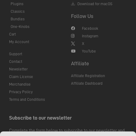
Plugins
Download for macOS
Classics
Follow Us
Bundles
One-Knobs
Facebook
Cart
Instagram
My Account
X
YouTube
Support
Contact
Affiliate
Newsletter
Affiliate Registration
Claim License
Affiliate Dashboard
Merchandise
Privacy Policy
Terms and Conditions
Subscribe to our newsletter
Complete the form below to subscribe to our newsletter and