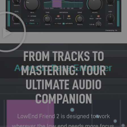
FROM TRACKS TO
MASTERING: YOUR
ULTIMATE AUDIO
COMPANION
LowEnd Friend 2 is designed to work
wherever the low end needs more focus,