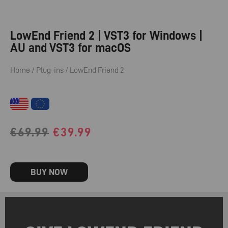
LowEnd Friend 2 | VST3 for Windows |
AU and VST3 for macOS
Home
/
Plug-ins
/ LowEnd Friend 2
Original
Current
€
69.99
€
39.99
price
price
was:
is:
BUY NOW
€69.99.
€39.99.