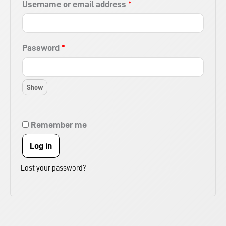
Username or email address
*
Password
*
Remember me
Log in
Lost your password?