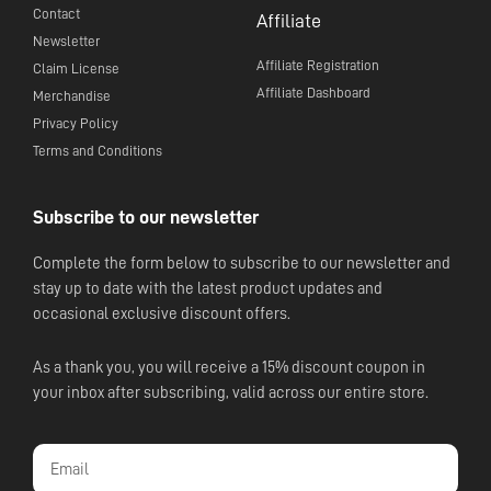
Contact
Affiliate
Newsletter
Affiliate Registration
Claim License
Affiliate Dashboard
Merchandise
Privacy Policy
Terms and Conditions
Subscribe to our newsletter
Complete the form below to subscribe to our newsletter and
stay up to date with the latest product updates and
occasional exclusive discount offers.
As a thank you, you will receive a 15% discount coupon in
your inbox after subscribing, valid across our entire store.
Email