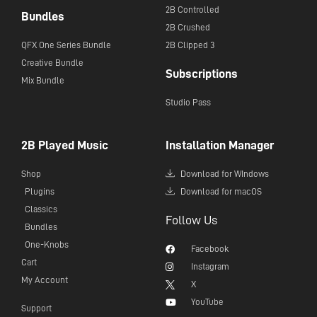
2B Controlled
Bundles
2B Crushed
QFX One Series Bundle
2B Clipped 3
Creative Bundle
Subscriptions
Mix Bundle
Studio Pass
2B Played Music
Installation Manager
Shop
Download for WIndows
Plugins
Download for macOS
Classics
Follow Us
Bundles
One-Knobs
Facebook
Cart
Instagram
My Account
X
YouTube
Support