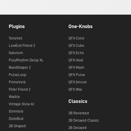
Plugins
One-Knobs
ToneVeil
QFX Color
LowEnd Friend 2
QFX Cube
Saturium
QFX Echo
PolyRhythm Delay XL
QFX Heat
BandShaper 2
QFX Mash
PulseLoop
QFX Pulse
PrimeVerb
QFX Smush
Filter Friend 2
QFX Wax
Warble
Classics
Vintage Glow AI
SlimVerb
2B Reverbed
DistoBud
2B Delayed Classic
2B Shaped
2B Delayed